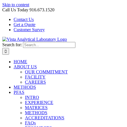
Skip to content
Call Us Today 916.673.1520
Contact Us
Get a Quote
Customer Survey
Search for:
HOME
ABOUT US
OUR COMMITMENT
FACILITY
CAREERS
METHODS
PFAS
INTRO
EXPERIENCE
MATRICES
METHODS
ACCREDITATIONS
FAQs