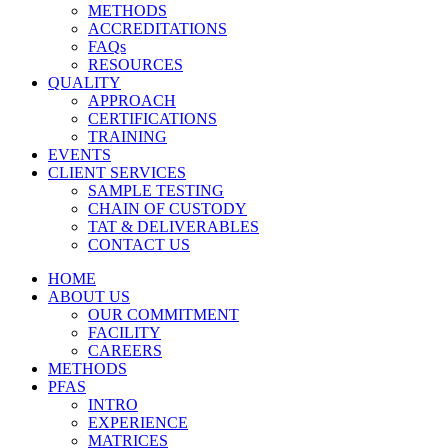
METHODS
ACCREDITATIONS
FAQs
RESOURCES
QUALITY
APPROACH
CERTIFICATIONS
TRAINING
EVENTS
CLIENT SERVICES
SAMPLE TESTING
CHAIN OF CUSTODY
TAT & DELIVERABLES
CONTACT US
HOME
ABOUT US
OUR COMMITMENT
FACILITY
CAREERS
METHODS
PFAS
INTRO
EXPERIENCE
MATRICES