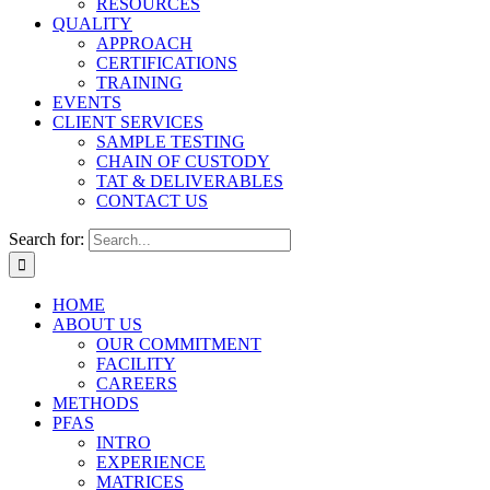
RESOURCES
QUALITY
APPROACH
CERTIFICATIONS
TRAINING
EVENTS
CLIENT SERVICES
SAMPLE TESTING
CHAIN OF CUSTODY
TAT & DELIVERABLES
CONTACT US
Search for:
HOME
ABOUT US
OUR COMMITMENT
FACILITY
CAREERS
METHODS
PFAS
INTRO
EXPERIENCE
MATRICES